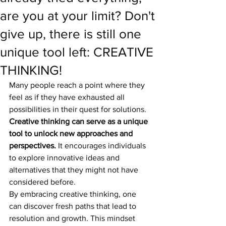
are you at your limit? Don't
give up, there is still one
unique tool left: CREATIVE
THINKING!
Many people reach a point where they 
feel as if they have exhausted all 
possibilities in their quest for solutions. 
Creative thinking can serve as a unique 
tool to unlock new approaches and 
perspectives.
 It encourages individuals 
to explore innovative ideas and 
alternatives that they might not have 
considered before.
By embracing creative thinking, one 
can discover fresh paths that lead to 
resolution and growth. This mindset 