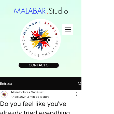
.
MALABAR
Studio
CONTACTO
Entrada
Maria Dolores Gutiérrez
17 dic 2024
3 min de lectura
Do you feel like you've
already tried everything,