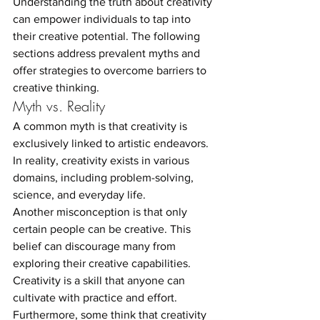
Understanding the truth about creativity 
can empower individuals to tap into 
their creative potential. The following 
sections address prevalent myths and 
offer strategies to overcome barriers to 
creative thinking.
Myth vs. Reality
A common myth is that creativity is 
exclusively linked to artistic endeavors. 
In reality, creativity exists in various 
domains, including problem-solving, 
science, and everyday life.
Another misconception is that only 
certain people can be creative. This 
belief can discourage many from 
exploring their creative capabilities. 
Creativity is a skill that anyone can 
cultivate with practice and effort.
Furthermore, some think that creativity 