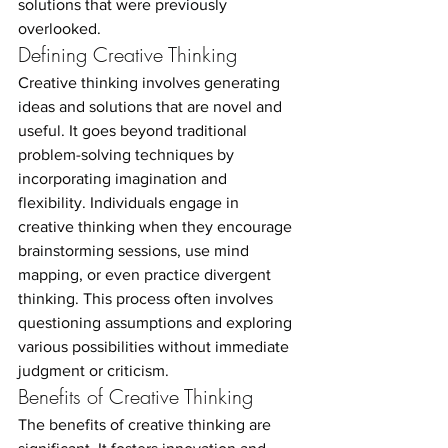
solutions that were previously 
overlooked.
Defining Creative Thinking
Creative thinking involves generating 
ideas and solutions that are novel and 
useful. It goes beyond traditional 
problem-solving techniques by 
incorporating imagination and 
flexibility. Individuals engage in 
creative thinking when they encourage 
brainstorming sessions, use mind 
mapping, or even practice divergent 
thinking. This process often involves 
questioning assumptions and exploring 
various possibilities without immediate 
judgment or criticism.
Benefits of Creative Thinking
The benefits of creative thinking are 