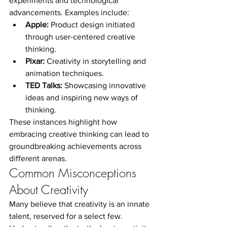
experiments and technological 
advancements. Examples include:
Apple:
 Product design initiated 
through user-centered creative 
thinking.
Pixar:
 Creativity in storytelling and 
animation techniques.
TED Talks:
 Showcasing innovative 
ideas and inspiring new ways of 
thinking.
These instances highlight how 
embracing creative thinking can lead to 
groundbreaking achievements across 
different arenas.
Common Misconceptions 
About Creativity
Many believe that creativity is an innate 
talent, reserved for a select few. 