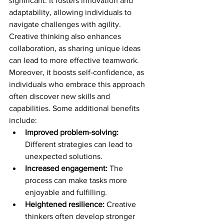
significant. It fosters innovation and 
adaptability, allowing individuals to 
navigate challenges with agility. 
Creative thinking also enhances 
collaboration, as sharing unique ideas 
can lead to more effective teamwork. 
Moreover, it boosts self-confidence, as 
individuals who embrace this approach 
often discover new skills and 
capabilities. Some additional benefits 
include:
Improved problem-solving:
Different strategies can lead to 
unexpected solutions.
Increased engagement:
 The 
process can make tasks more 
enjoyable and fulfilling.
Heightened resilience:
 Creative 
thinkers often develop stronger 