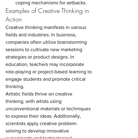
coping mechanisms for setbacks.
Examples of Creative Thinking in 
Action
Creative thinking manifests in various 
fields and industries. In business, 
companies often utilize brainstorming 
sessions to cultivate new marketing 
strategies or product designs. In 
education, teachers may incorporate 
role-playing or project-based learning to 
engage students and promote critical 
thinking.
Artistic fields thrive on creative 
thinking, with artists using 
unconventional materials or techniques 
to express their ideas. Additionally, 
scientists apply creative problem-
solving to develop innovative 