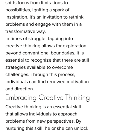
shifts focus from limitations to 
possibilities, igniting a spark of 
inspiration. It's an invitation to rethink 
problems and engage with them in a 
transformative way.
In times of struggle, tapping into 
creative thinking allows for exploration 
beyond conventional boundaries. It is 
essential to recognize that there are still 
strategies available to overcome 
challenges. Through this process, 
individuals can find renewed motivation 
and direction.
Embracing Creative Thinking
Creative thinking is an essential skill 
that allows individuals to approach 
problems from new perspectives. By 
nurturing this skill, he or she can unlock 