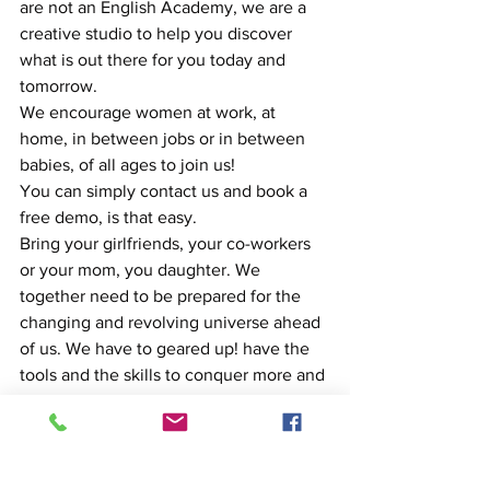
are not an English Academy, we are a 
creative studio to help you discover 
what is out there for you today and 
tomorrow.
We encourage women at work, at 
home, in between jobs or in between 
babies, of all ages to join us!
You can simply contact us and book a 
free demo, is that easy.
Bring your girlfriends, your co-workers 
or your mom, you daughter. We 
together need to be prepared for the 
changing and revolving universe ahead 
of us. We have to geared up! have the 
tools and the skills to conquer more and 
more!
HAPPY INTERNATIONAL WOMEN'S 
DAY! From Malabar with love,
Maria Gutierrez, Founder