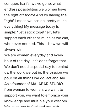
conquer, har far we've gone, what 
endless possibilities we women have 
the right off today! And by having the 
"right" I mean we can do, pretty much 
everything! My message today is 
simple: "Let's stick together", let's 
support each other as much as we can, 
whenever needed. This is how we will 
always win. 
We are women everyday and every 
hour of the day, let's don't forget that. 
We don't need a special day to remind 
us, the work we put in, the passion we 
pour on all things we do, act and say. 
As a founder of MALABAR STUDIO, 
from woman to women, we want to 
support you, we want to embrace your 
knowledge and multiple your wisdom. 
We want you to feel and act with 