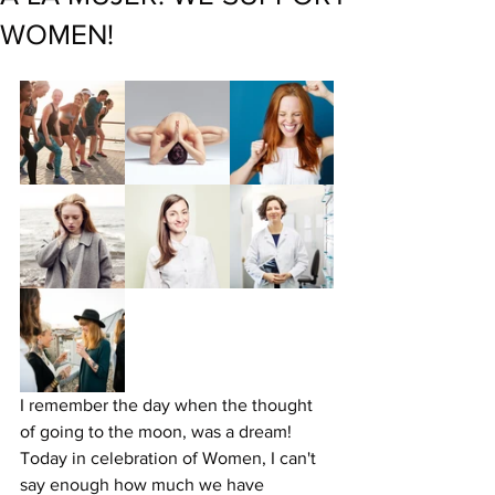
WOMEN!
I remember the day when the thought 
of going to the moon, was a dream! 
Today in celebration of Women, I can't 
say enough how much we have 