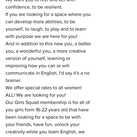
confidence, to be resilient. 
If you are looking for a space where you 
can develop more abilities, to be 
yourself, to laugh, to play and to learn 
with purpose we are here for you!
And in addition to this new you, a better 
you, a wonderful you, a more creative 
version of yourself, learning or 
improving how you can or will 
communicate in English, I'd say it's a no 
brainer.
We offer special rates to all women! 
ALL! We are looking for you! 
Our Girls Squad membership is for all of 
you girls form 16-22 years old that have 
been looking for a space to be with 
your friends, have fun, unlock your 
creativity while you learn English, we 