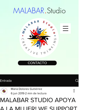
.
MALABAR
Studio
CONTACTO
Entrada
Maria Dolores Gutiérrez
6 jun 2019
2 min de lectura
MALABAR STUDIO APOYA
A LA MUJER! WE SUPPORT