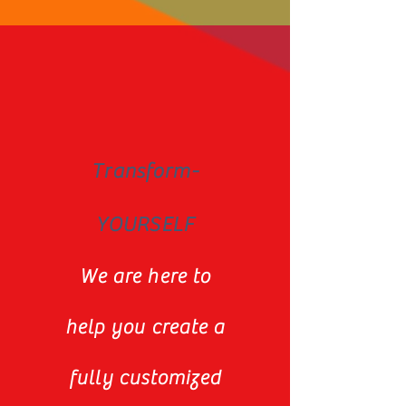
Transform-
YOURSELF
We are here to
help you create a
fully customized