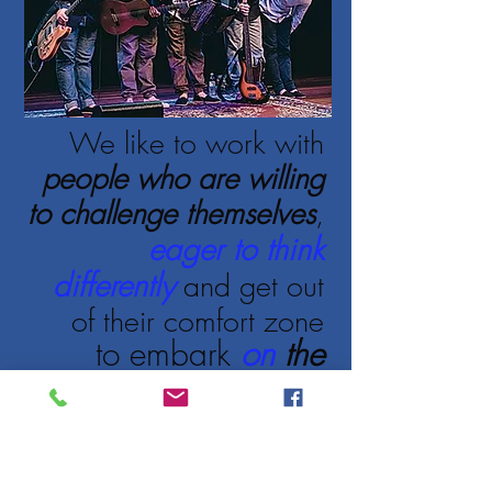
We like to work with
people who are willing
to challenge themselves
,
eager to think
differently
and get out
of their comfort zone
to embark
on
the
adventure of change,
determined to build