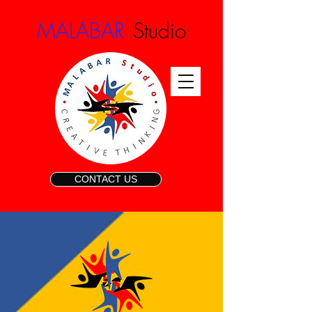
.
MALABAR
Studio
CONTACT US