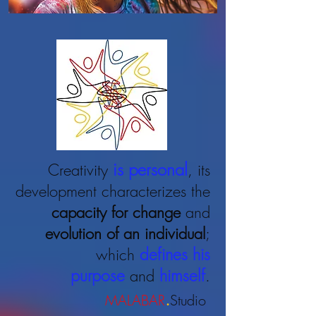
is personal
Creativity
, its
development characterizes the
capacity for change
and
evolution
of an individual
;
defines his
which
purpose
himself
and
.
.
MALABAR
Studio