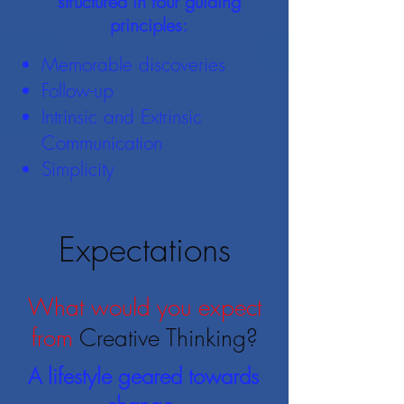
structured in four guiding
principles:
Memorable discoveries
Follow-up
Intrinsic and Extrinsic
Communication
Simplicity
Expectations
What would you expect
from
Creative Thinking?
A lifestyle geared towards