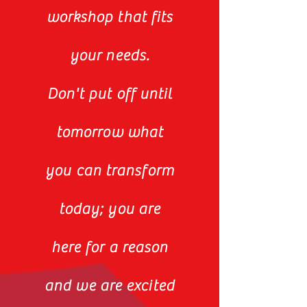
workshop that fits
your needs.
Don't put off until
tomorrow what
you can transform
today; you are
here for a reason
and we are excited