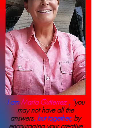
I am
Maria Gutierrez
, "
you
may not have all the
answers
, but together,
by
encouraging your creative