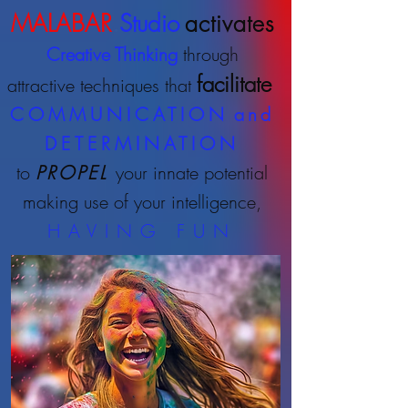
MALABAR
.
Studio
activates
Creative Thinking
through
facilitate
attractive techniques that
COMMUNICATION
and
DETERMINATION
to
PROPEL
your innate potential
making use of your intelligence,
HAVING FUN