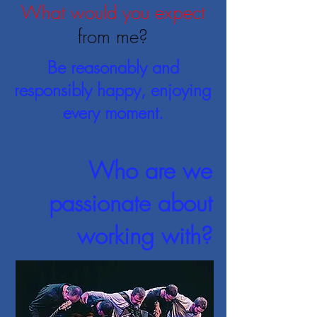
What would you expect
from me?
Be reasonably and
responsibly happy, enjoying
every moment.
Who are we
passionate about
working with?