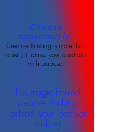
Choose
consciously:
Creative thinking is more than
a skill; it frames your creations
with purpose.
The
magic
behind
creative thinking
behind your decision
making