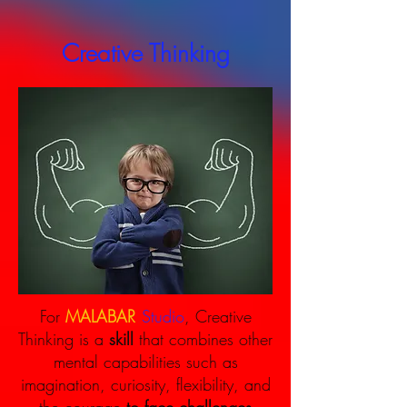
Creative Thinking
.
For
MALABAR
Studio
, Creative
Thinking is a
skill
that combines other
mental capabilities such as
imagination, curiosity, flexibility, and