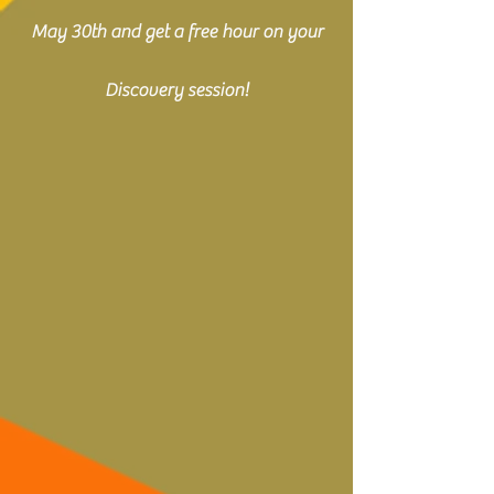
May 30th and get a free hour on your
Discovery session!