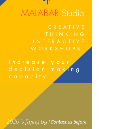
MALABAR.
Studio
CREATIVE
THINKING
INTERACTIVE
WORKSHOPS
Increase your
decision-making
capacity
2026 is flying by
! Contact us before