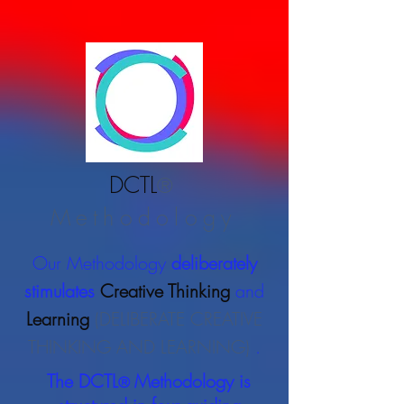
DCTL
®
Methodology
Our Methodology
deliberately
stimulates
Creative Thinking
and
Learning
(DELIBERATE CREATIVE
THINKING AND LEARNING)
.
The DCTL
Methodology is
®