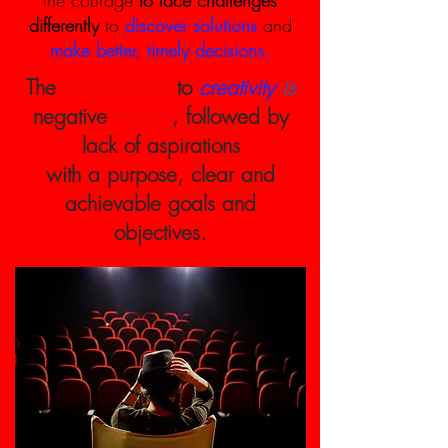
the courage
to face challenges
differently
to
discover solutions
and
make better, timely decisions.
The
first obstacle
to
creativity
is
negative
feeling
, followed by
lack of aspirations
with a purpose, clear and
achievable goals and
objectives.