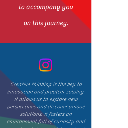
to accompany you
on this journey.
Creative thinking is the key to
innovation and problem-solving.
It allows us to explore new
perspectives and discover unique
solutions. It fosters an
environment full of curiosity and