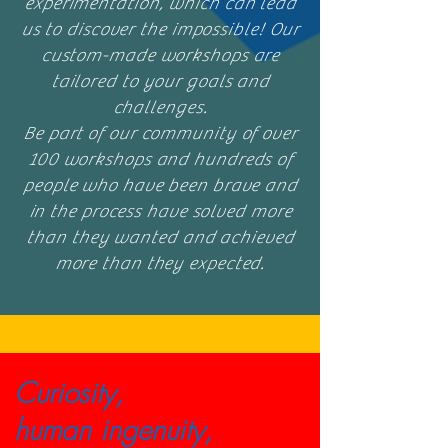
experimentation, which can lead
us to discover the impossible! Our
custom-made workshops are
tailored to your goals and
challenges.
Be part of our community of over
100 workshops and hundreds of
people who have been brave and
in the process have solved more
than they wanted and achieved
more than they expected.
Curiosity,
human ingenuity,