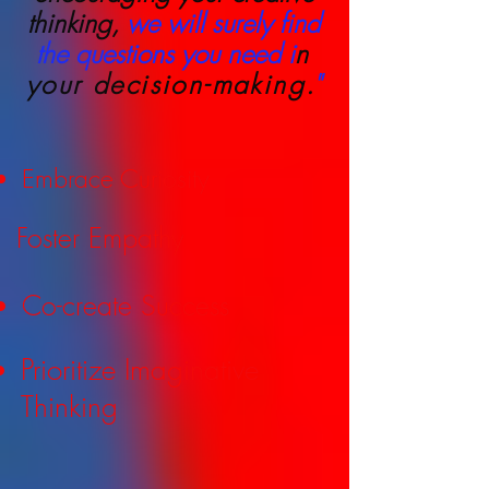
thinking,
we will surely find
the questions you need i
n
your decision-making
.
"
Embrace Curiosity
Foster Empathy
Co-create Success
Prioritize Imaginative
Thinking