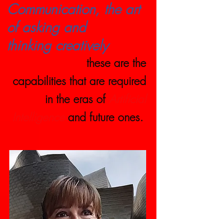
Communication, the art
of asking and
thinking creatively
these are the
capabilities that are required
in the eras of
Artificial
Intelligence
and future ones.