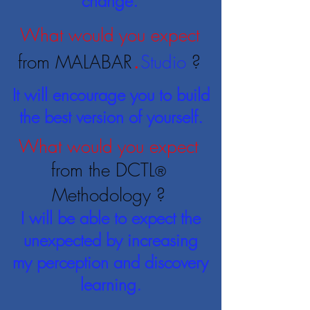
change.
What would you expect
.
from MALABAR
Studio
?
It will encourage you to build
the best version of yourself.
What would you expect
from the DCTL
®
Methodology
?
I will be able to expect the
unexpected by increasing
my perception and discovery
learning.