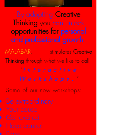
By adopting
Creative
Thinking
you
can unlock
opportunities for
personal
and professional
growth
.
.
MALABAR
Studio
stimulates
Creative
Thinking
through what we like to call
"
Interactive
Workshops.
"
Some of our new workshops:
Be extraordinary
Your cause
Get excited
Have control
Dare