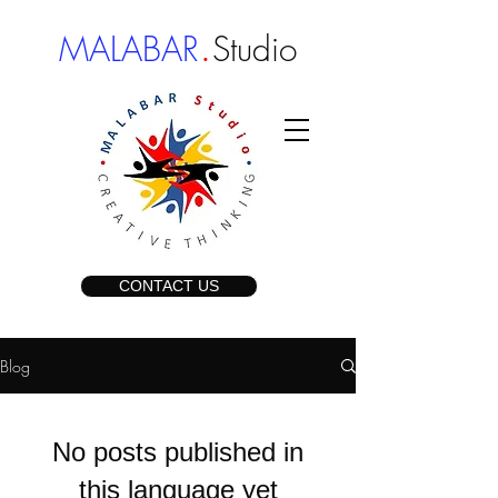
.
MALABAR
Studio
CONTACT US
Blog
No posts published in
this language yet