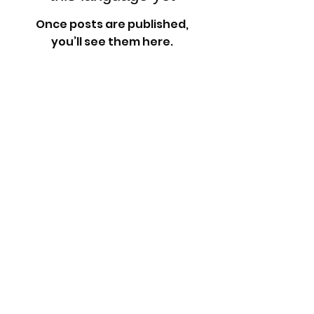
Once posts are published,
you’ll see them here.